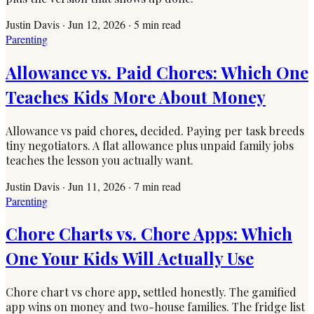
Justin Davis
·
Jun 12, 2026
·
5
min read
Parenting
Allowance vs. Paid Chores: Which One
Teaches Kids More About Money
Allowance vs paid chores, decided. Paying per task breeds
tiny negotiators. A flat allowance plus unpaid family jobs
teaches the lesson you actually want.
Justin Davis
·
Jun 11, 2026
·
7
min read
Parenting
Chore Charts vs. Chore Apps: Which
One Your Kids Will Actually Use
Chore chart vs chore app, settled honestly. The gamified
app wins on money and two-house families. The fridge list