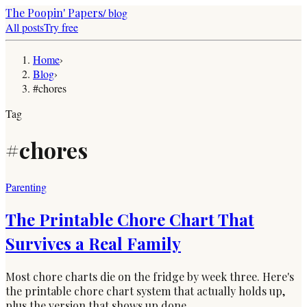
The Poopin' Papers
/ blog
All posts
Try free
Home
›
Blog
›
#chores
Tag
#
chores
Parenting
The Printable Chore Chart That
Survives a Real Family
Most chore charts die on the fridge by week three. Here's
the printable chore chart system that actually holds up,
plus the version that shows up done.