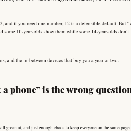
12, and if you need one number, 12 is a defensible default. But 
, and some 10-year-olds show them while some 14-year-olds don’t.
igns, and the in-between devices that buy you a year or two.
 a phone” is the wrong questio
will groan at, and just enough chaos to keep everyone on the same page.