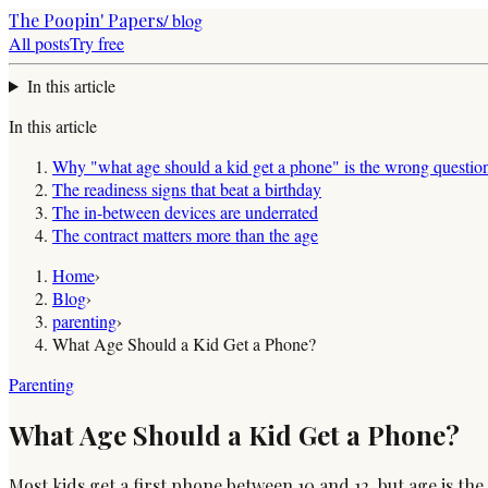
The Poopin' Papers
/ blog
All posts
Try free
In this article
In this article
Why "what age should a kid get a phone" is the wrong questio
The readiness signs that beat a birthday
The in-between devices are underrated
The contract matters more than the age
Home
›
Blog
›
parenting
›
What Age Should a Kid Get a Phone?
Parenting
What Age Should a Kid Get a Phone?
Most kids get a first phone between 10 and 12, but age is th