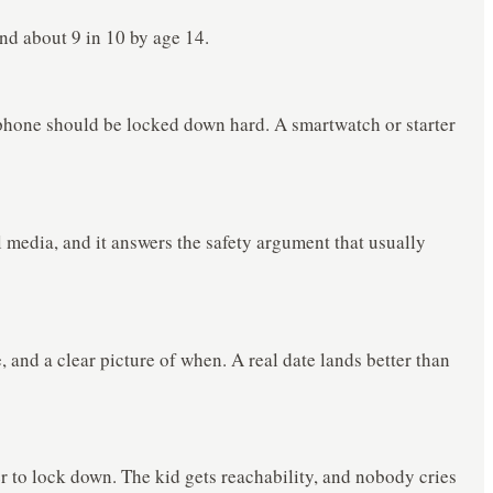
d about 9 in 10 by age 14.
e phone should be locked down hard. A smartwatch or starter
al media, and it answers the safety argument that usually
, and a clear picture of when. A real date lands better than
r to lock down. The kid gets reachability, and nobody cries