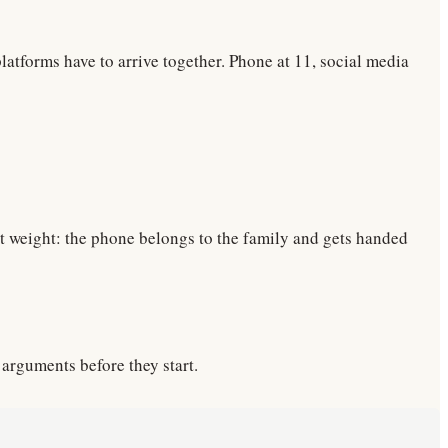
latforms have to arrive together. Phone at 11, social media
st weight: the phone belongs to the family and gets handed
 arguments before they start.