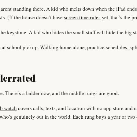
a parent standing there. A kid who melts down when the iPad end
sts. (If the house doesn’t have
screen time rules
yet, that’s the p
he keystone. A kid who hides the small stuff will hide the big st
ne at school pickup. Walking home alone, practice schedules, spli
derrated
ade. There’s a ladder now, and the middle rungs are good.
b watch
covers calls, texts, and location with no app store and 
d who’s genuinely out in the world. Each rung buys a year or two