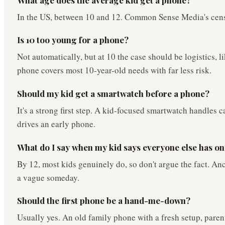
In the US, between 10 and 12. Common Sense Media's cens
Is 10 too young for a phone?
Not automatically, but at 10 the case should be logistics,
phone covers most 10-year-old needs with far less risk.
Should my kid get a smartwatch before a phone?
It's a strong first step. A kid-focused smartwatch handles c
drives an early phone.
What do I say when my kid says everyone else has o
By 12, most kids genuinely do, so don't argue the fact. Anch
a vague someday.
Should the first phone be a hand-me-down?
Usually yes. An old family phone with a fresh setup, paren