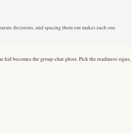
 separate decisions, and spacing them out makes each one
he kid becomes the group-chat ghost. Pick the readiness signs,