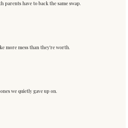
oth parents have to back the same swap.
make more mess than they're worth.
 ones we quietly gave up on.