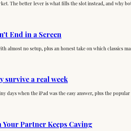
et. The better lever is what fills the slot instead, and why b
n't End in a Screen
s with almost no setup, plus an honest take on which classics 
ly survive a real week
ainy days when the iPad was the easy answer, plus the popular
 Your Partner Keeps Caving