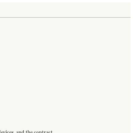
devices, and the contract.