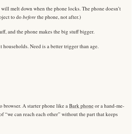
s will melt down when the phone locks. The phone doesn’t
roject to do
before
the phone, not after.)
uff, and the phone makes the big stuff bigger.
t households. Need is a better trigger than age.
no browser. A starter phone like a
Bark phone
or a hand-me-
 of “we can reach each other” without the part that keeps