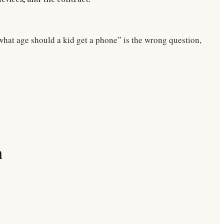
“what age should a kid get a phone” is the wrong question,
n