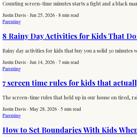
Counting screen-time minutes starts a fight and a black mark
Justin Davis
·
Jun 25, 2026
·
8
min read
Parenting
8 Rainy Day Activities for Kids That Do
Rainy day activities for kids that buy you a solid 30 minute
Justin Davis
·
Jun 14, 2026
·
7
min read
Parenting
7 screen time rules for kids that actual
The screen-time rules that held up in our house on tired, r
Justin Davis
·
May 28, 2026
·
5
min read
Parenting
How to Set Boundaries With Kids When