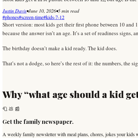
Justin Davis
•
June 10, 2026
•
5
min read
#
phones
#
screen-time
#
kids-7-12
Short version: most kids get their first phone between 10 and 
because the answer isn’t an age. It’s a set of readiness signs
The birthday doesn’t make a kid ready. The kid does.
That’s not a dodge, so here’s the rest of it: the numbers, the s
Why “what age should a kid get
🧻 💩 📰
Get the family newspaper.
A weekly family newsletter with meal plans, chores, jokes your kids 