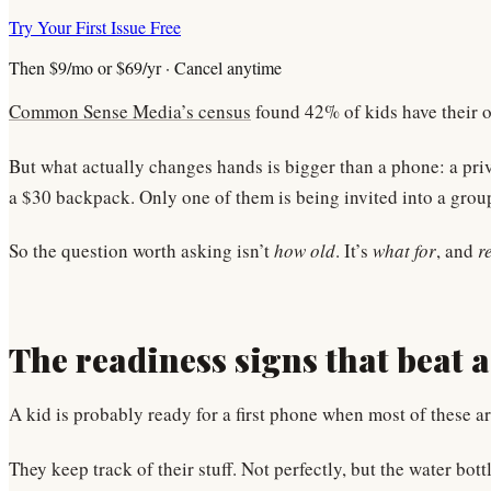
Try Your First Issue Free
Then $9/mo or $69/yr · Cancel anytime
Common Sense Media’s census
found 42% of kids have their o
But what actually changes hands is bigger than a phone: a priva
a $30 backpack. Only one of them is being invited into a gro
So the question worth asking isn’t
how old
. It’s
what for
, and
r
The readiness signs that beat 
A kid is probably ready for a first phone when most of these ar
They keep track of their stuff. Not perfectly, but the water b