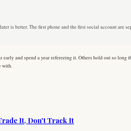
ater is better. The first phone and the first social account are
early and spend a year refereeing it. Others hold out so long t
e with.
ade It, Don't Track It