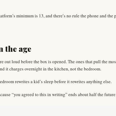
latform’s minimum is 13, and there’s no rule the phone and the p
n the age
re out loud before the box is opened. The ones that pull the mo
d it charges overnight in the kitchen, not the bedroom.
edroom rewrites a kid’s sleep before it rewrites anything else.
cause “you agreed to this in writing” ends about half the future