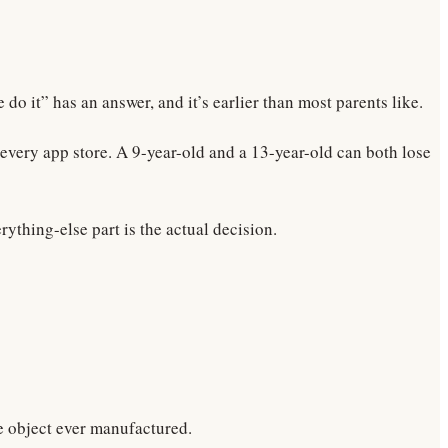
 it” has an answer, and it’s earlier than most parents like.
 every app store. A 9-year-old and a 13-year-old can both lose
rything-else part is the actual decision.
le object ever manufactured.