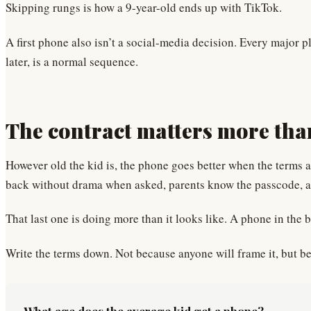
Skipping rungs is how a 9-year-old ends up with TikTok.
A first phone also isn’t a social-media decision. Every major p
later, is a normal sequence.
The contract matters more tha
However old the kid is, the phone goes better when the terms a
back without drama when asked, parents know the passcode, an
That last one is doing more than it looks like. A phone in the b
Write the terms down. Not because anyone will frame it, but be
What age does the average kid get a phone?