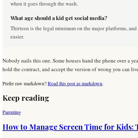
when it goes through the wash.
What age should a kid get social media?
Thirteen is the legal minimum on the major platforms, and l
easier.
Nobody nails this one. Some houses hand the phone over a year 
hold the contract, and accept the version of wrong you can liv
Prefer raw markdown?
Read this post as markdown
.
Keep reading
Parenting
How to Manage Screen Time for Kids: Tr