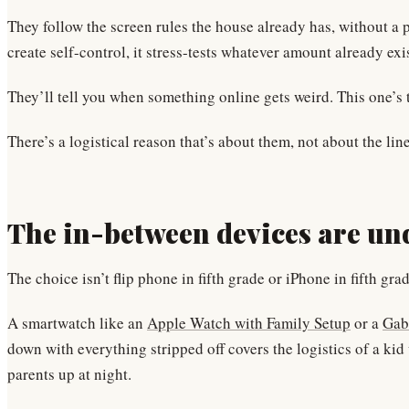
They follow the screen rules the house already has, without 
create self-control, it stress-tests whatever amount already exi
They’ll tell you when something online gets weird. This one’s t
There’s a logistical reason that’s about them, not about the li
The in-between devices are un
The choice isn’t flip phone in fifth grade or iPhone in fifth gr
A smartwatch like an
Apple Watch with Family Setup
or a
Gab
down with everything stripped off covers the logistics of a ki
parents up at night.