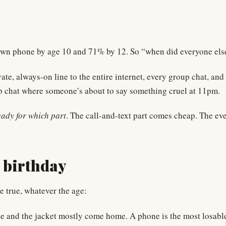
wn phone by age 10 and 71% by 12. So “when did everyone else do
te, always-on line to the entire internet, every group chat, and
up chat where someone’s about to say something cruel at 11pm.
eady for which part
. The call-and-text part comes cheap. The eve
a birthday
e true, whatever the age:
ottle and the jacket mostly come home. A phone is the most losab