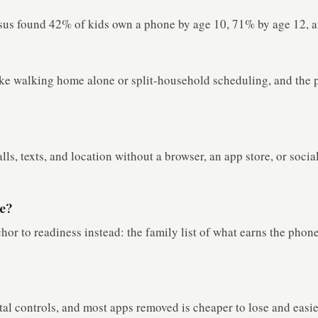
us found 42% of kids own a phone by age 10, 71% by age 12, an
 like walking home alone or split-household scheduling, and th
alls, texts, and location without a browser, an app store, or soci
ne?
or to readiness instead: the family list of what earns the phone
tal controls, and most apps removed is cheaper to lose and easie